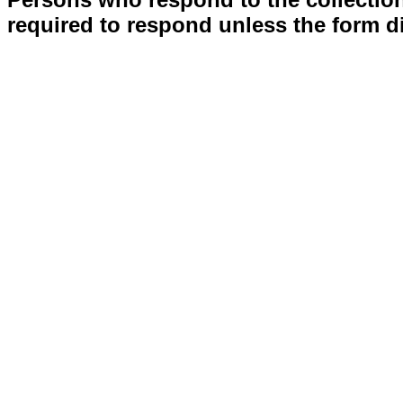
required to respond unless the form d