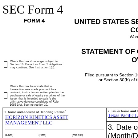
SEC Form 4
FORM 4
UNITED STATES 
C
Was
STATEMENT OF 
O
Check this box if no longer subject to
Section 16. Form 4 or Form 5 obligations
may continue.
See
Instruction 1(b).
Filed pursuant to Section 1
or Section 30(h) of
Check this box to indicate that a
transaction was made pursuant to a
contract, instruction or written plan for the
purchase or sale of equity securities of the
issuer that is intended to satisfy the
affirmative defense conditions of Rule
10b5-1(c). See Instruction 10.
*
2. Issuer Name
and
T
1. Name and Address of Reporting Person
Texas Pacific 
HORIZON KINETICS ASSET
MANAGEMENT LLC
3. Date o
(Month/D
(Last)
(First)
(Middle)