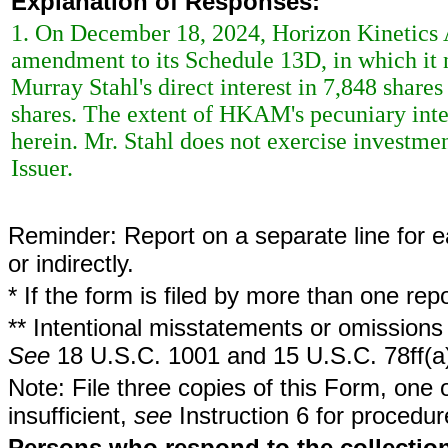
Explanation of Responses:
1. On December 18, 2024, Horizon Kinetic
amendment to its Schedule 13D, in which it 
Murray Stahl's direct interest in 7,848 share
shares. The extent of HKAM's pecuniary inter
herein. Mr. Stahl does not exercise investment
Issuer.
Reminder: Report on a separate line for ea
or indirectly.
* If the form is filed by more than one re
** Intentional misstatements or omissions 
See
18 U.S.C. 1001 and 15 U.S.C. 78ff(a
Note: File three copies of this Form, one 
insufficient,
see
Instruction 6 for procedur
Persons who respond to the collection