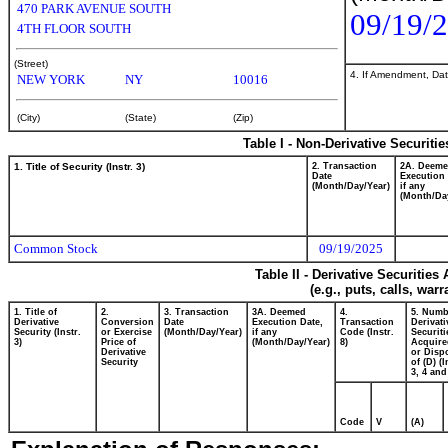
470 PARK AVENUE SOUTH
09/19/
4TH FLOOR SOUTH
(Street)
4. If Amendment, Dat
NEW YORK
NY
10016
(City)
(State)
(Zip)
Table I - Non-Derivative Securiti
1. Title of Security (Instr. 3)
2. Transaction
2A. Deem
Date
Execution 
(Month/Day/Year)
if any
(Month/Da
Common Stock
09/19/2025
Table II - Derivative Securitie
(e.g., puts, calls, war
1. Title of
2.
3. Transaction
3A. Deemed
4.
5. Numb
Derivative
Conversion
Date
Execution Date,
Transaction
Derivati
Security (Instr.
or Exercise
(Month/Day/Year)
if any
Code (Instr.
Securiti
3)
Price of
(Month/Day/Year)
8)
Acquire
Derivative
or Disp
Security
of (D) (I
3, 4 and
Code
V
(A)