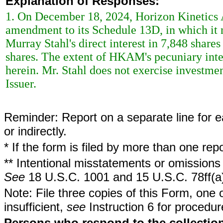
Explanation of Responses:
1. On December 18, 2024, Horizon Kinetic
amendment to its Schedule 13D, in which it 
Murray Stahl's direct interest in 7,848 share
shares. The extent of HKAM's pecuniary inter
herein. Mr. Stahl does not exercise investment
Issuer.
Reminder: Report on a separate line for ea
or indirectly.
* If the form is filed by more than one re
** Intentional misstatements or omissions 
See
18 U.S.C. 1001 and 15 U.S.C. 78ff(a
Note: File three copies of this Form, one 
insufficient,
see
Instruction 6 for procedur
Persons who respond to the collection