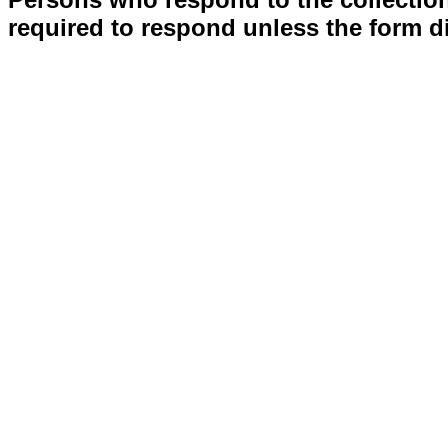
required to respond unless the form d