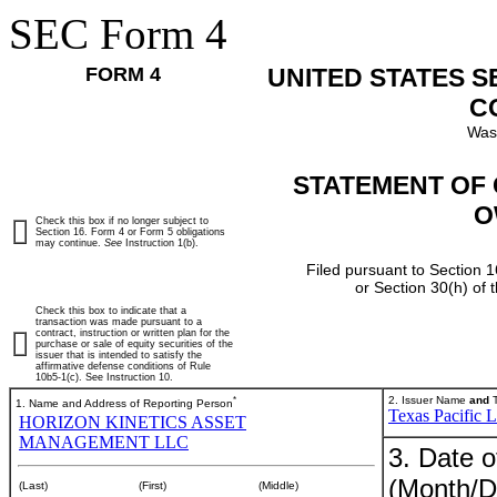
SEC Form 4
FORM 4
UNITED STATES 
C
Was
STATEMENT OF 
O
Check this box if no longer subject to
Section 16. Form 4 or Form 5 obligations
may continue.
See
Instruction 1(b).
Filed pursuant to Section 1
or Section 30(h) of
Check this box to indicate that a
transaction was made pursuant to a
contract, instruction or written plan for the
purchase or sale of equity securities of the
issuer that is intended to satisfy the
affirmative defense conditions of Rule
10b5-1(c). See Instruction 10.
*
2. Issuer Name
and
T
1. Name and Address of Reporting Person
Texas Pacific 
HORIZON KINETICS ASSET
MANAGEMENT LLC
3. Date o
(Month/D
(Last)
(First)
(Middle)