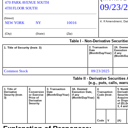
470 PARK AVENUE SOUTH
09/23/
4TH FLOOR SOUTH
(Street)
4. If Amendment, Dat
NEW YORK
NY
10016
(City)
(State)
(Zip)
Table I - Non-Derivative Securiti
1. Title of Security (Instr. 3)
2. Transaction
2A. Deem
Date
Execution 
(Month/Day/Year)
if any
(Month/Da
Common Stock
09/23/2025
Table II - Derivative Securitie
(e.g., puts, calls, war
1. Title of
2.
3. Transaction
3A. Deemed
4.
5. Numb
Derivative
Conversion
Date
Execution Date,
Transaction
Derivati
Security (Instr.
or Exercise
(Month/Day/Year)
if any
Code (Instr.
Securiti
3)
Price of
(Month/Day/Year)
8)
Acquire
Derivative
or Disp
Security
of (D) (I
3, 4 and
Code
V
(A)