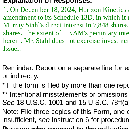
Explanation of Responses:
1. On December 18, 2024, Horizon Kinetic
amendment to its Schedule 13D, in which it 
Murray Stahl's direct interest in 7,848 share
shares. The extent of HKAM's pecuniary inter
herein. Mr. Stahl does not exercise investment
Issuer.
Reminder: Report on a separate line for ea
or indirectly.
* If the form is filed by more than one re
** Intentional misstatements or omissions 
See
18 U.S.C. 1001 and 15 U.S.C. 78ff(a
Note: File three copies of this Form, one 
insufficient,
see
Instruction 6 for procedur
Persons who respond to the collection