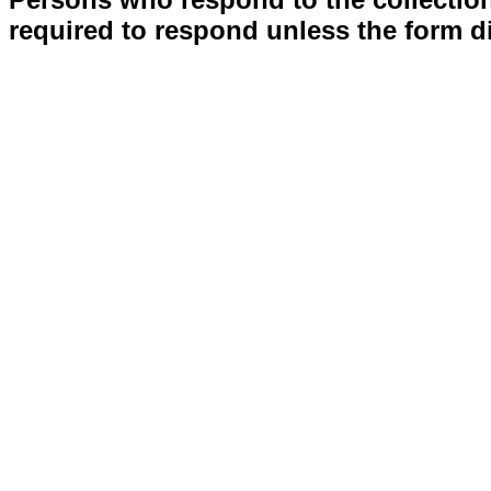
required to respond unless the form d