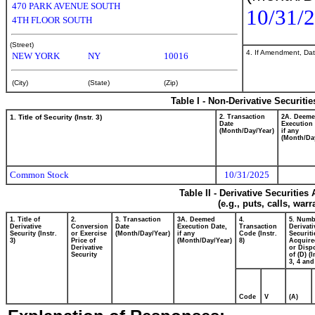
470 PARK AVENUE SOUTH
10/31/
4TH FLOOR SOUTH
(Street)
4. If Amendment, Dat
NEW YORK
NY
10016
(City)
(State)
(Zip)
Table I - Non-Derivative Securiti
1. Title of Security (Instr. 3)
2. Transaction
2A. Deem
Date
Execution 
(Month/Day/Year)
if any
(Month/Da
Common Stock
10/31/2025
Table II - Derivative Securitie
(e.g., puts, calls, war
1. Title of
2.
3. Transaction
3A. Deemed
4.
5. Numb
Derivative
Conversion
Date
Execution Date,
Transaction
Derivati
Security (Instr.
or Exercise
(Month/Day/Year)
if any
Code (Instr.
Securiti
3)
Price of
(Month/Day/Year)
8)
Acquire
Derivative
or Disp
Security
of (D) (I
3, 4 and
Code
V
(A)