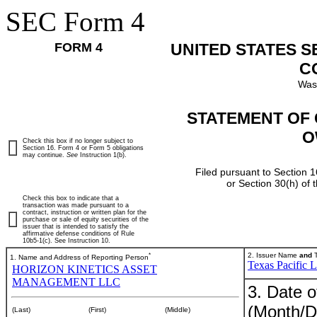
SEC Form 4
FORM 4
UNITED STATES 
C
Was
STATEMENT OF 
O
Check this box if no longer subject to
Section 16. Form 4 or Form 5 obligations
may continue.
See
Instruction 1(b).
Filed pursuant to Section 1
or Section 30(h) of
Check this box to indicate that a
transaction was made pursuant to a
contract, instruction or written plan for the
purchase or sale of equity securities of the
issuer that is intended to satisfy the
affirmative defense conditions of Rule
10b5-1(c). See Instruction 10.
*
2. Issuer Name
and
T
1. Name and Address of Reporting Person
Texas Pacific 
HORIZON KINETICS ASSET
MANAGEMENT LLC
3. Date o
(Month/D
(Last)
(First)
(Middle)