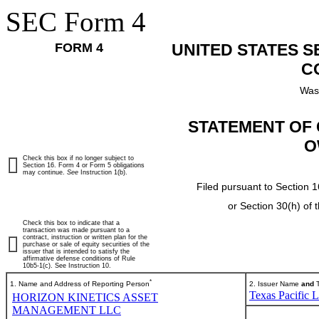
SEC Form 4
FORM 4
UNITED STATES 
C
Was
STATEMENT OF 
O
Check this box if no longer subject to
Section 16. Form 4 or Form 5 obligations
may continue.
See
Instruction 1(b).
Filed pursuant to Section 1
or Section 30(h) of
Check this box to indicate that a
transaction was made pursuant to a
contract, instruction or written plan for the
purchase or sale of equity securities of the
issuer that is intended to satisfy the
affirmative defense conditions of Rule
10b5-1(c). See Instruction 10.
*
1. Name and Address of Reporting Person
2. Issuer Name
and
T
Texas Pacific 
HORIZON KINETICS ASSET
MANAGEMENT LLC