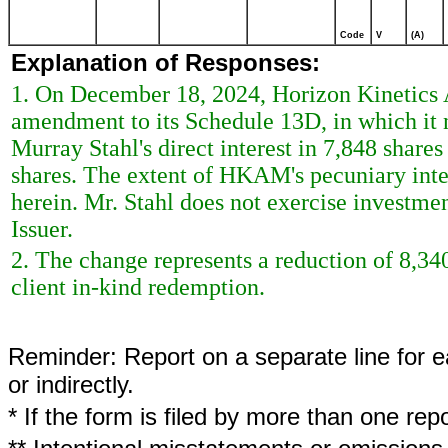
Code
V
(A)
Explanation of Responses:
1. On December 18, 2024, Horizon Kinetic
amendment to its Schedule 13D, in which it 
Murray Stahl's direct interest in 7,848 share
shares. The extent of HKAM's pecuniary inter
herein. Mr. Stahl does not exercise investment
Issuer.
2. The change represents a reduction of 8,340
client in-kind redemption.
Reminder: Report on a separate line for ea
or indirectly.
* If the form is filed by more than one re