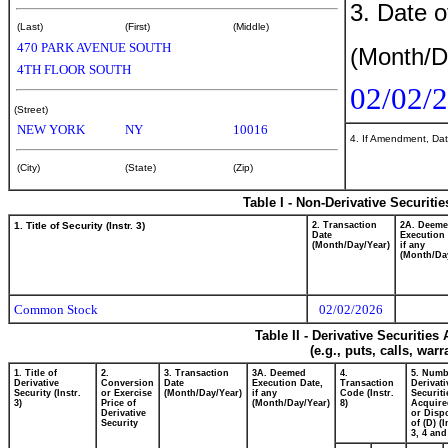
3. Date o
(Last)
(First)
(Middle)
470 PARK AVENUE SOUTH
(Month/D
4TH FLOOR SOUTH
02/02/
(Street)
NEW YORK
NY
10016
4. If Amendment, Dat
(City)
(State)
(Zip)
Table I - Non-Derivative Securiti
1. Title of Security (Instr. 3)
2. Transaction
2A. Deem
Date
Execution 
(Month/Day/Year)
if any
(Month/Da
Common Stock
02/02/2026
Table II - Derivative Securitie
(e.g., puts, calls, war
1. Title of
2.
3. Transaction
3A. Deemed
4.
5. Numb
Derivative
Conversion
Date
Execution Date,
Transaction
Derivati
Security (Instr.
or Exercise
(Month/Day/Year)
if any
Code (Instr.
Securiti
3)
Price of
(Month/Day/Year)
8)
Acquire
Derivative
or Disp
Security
of (D) (I
3, 4 and