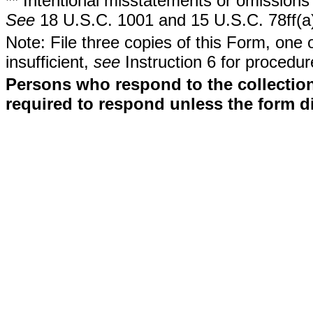
** Intentional misstatements or omissions 
See
18 U.S.C. 1001 and 15 U.S.C. 78ff(a
Note: File three copies of this Form, one 
insufficient,
see
Instruction 6 for procedur
Persons who respond to the collection
required to respond unless the form d