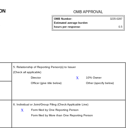
ION
OMB APPROVAL
OMB Number:
3235-0287
Estimated average burden
P
hours per response:
0.5
5. Relationship of Reporting Person(s) to Issuer
(Check all applicable)
X
Director
10% Owner
Officer (give title below)
Other (specify below)
6. Individual or Joint/Group Filing (Check Applicable Line)
X
Form filed by One Reporting Person
Form filed by More than One Reporting Person