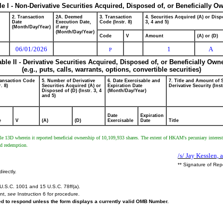
le I - Non-Derivative Securities Acquired, Disposed of, or Beneficially O
2. Transaction
2A. Deemed
3. Transaction
4. Securities Acquired (A) or Dispo
Date
Execution Date,
Code (Instr. 8)
3, 4 and 5)
(Month/Day/Year)
if any
(Month/Day/Year)
Code
V
Amount
(A) or (D)
06/01/2026
1
A
P
able II - Derivative Securities Acquired, Disposed of, or Beneficially Own
(e.g., puts, calls, warrants, options, convertible securities)
ransaction Code
5. Number of Derivative
6. Date Exercisable and
7. Title and Amount of 
r. 8)
Securities Acquired (A) or
Expiration Date
Derivative Security (Inst
Disposed of (D) (Instr. 3, 4
(Month/Day/Year)
and 5)
Date
Expiration
e
V
(A)
(D)
Exercisable
Date
Title
 wherein it reported beneficial ownership of 10,109,933 shares. The extent of HKAM's pecuniary interest in
ind redemption.
/s/ Jay Kesslen, 
** Signature of Rep
irectly.
U.S.C. 1001 and 15 U.S.C. 78ff(a).
ent,
see
Instruction 6 for procedure.
red to respond unless the form displays a currently valid OMB Number.