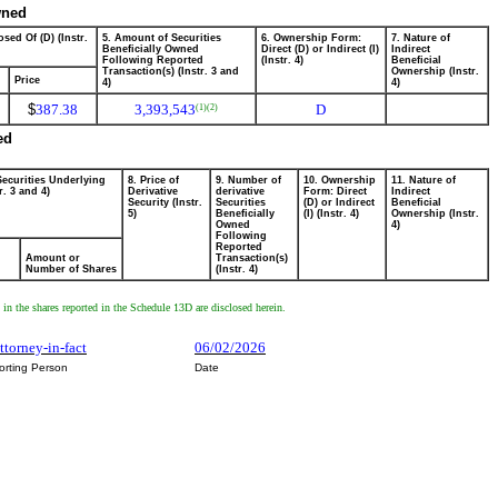
wned
sed Of (D) (Instr.
5. Amount of Securities
6. Ownership Form:
7. Nature of
Beneficially Owned
Direct (D) or Indirect (I)
Indirect
Following Reported
(Instr. 4)
Beneficial
Transaction(s) (Instr. 3 and
Ownership (Instr.
Price
4)
4)
$
387.38
3,393,543
D
(1)
(2)
ed
Securities Underlying
8. Price of
9. Number of
10. Ownership
11. Nature of
r. 3 and 4)
Derivative
derivative
Form: Direct
Indirect
Security (Instr.
Securities
(D) or Indirect
Beneficial
5)
Beneficially
(I) (Instr. 4)
Ownership (Instr.
Owned
4)
Following
Reported
Amount or
Transaction(s)
Number of Shares
(Instr. 4)
 the shares reported in the Schedule 13D are disclosed herein.
attorney-in-fact
06/02/2026
orting Person
Date