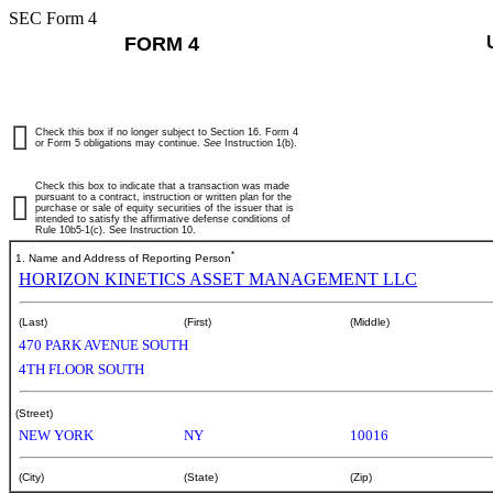
SEC Form 4
FORM 4
Check this box if no longer subject to Section 16. Form 4
or Form 5 obligations may continue.
See
Instruction 1(b).
Check this box to indicate that a transaction was made
pursuant to a contract, instruction or written plan for the
purchase or sale of equity securities of the issuer that is
intended to satisfy the affirmative defense conditions of
Rule 10b5-1(c). See Instruction 10.
*
1. Name and Address of Reporting Person
HORIZON KINETICS ASSET MANAGEMENT LLC
(Last)
(First)
(Middle)
470 PARK AVENUE SOUTH
4TH FLOOR SOUTH
(Street)
NEW YORK
NY
10016
(City)
(State)
(Zip)