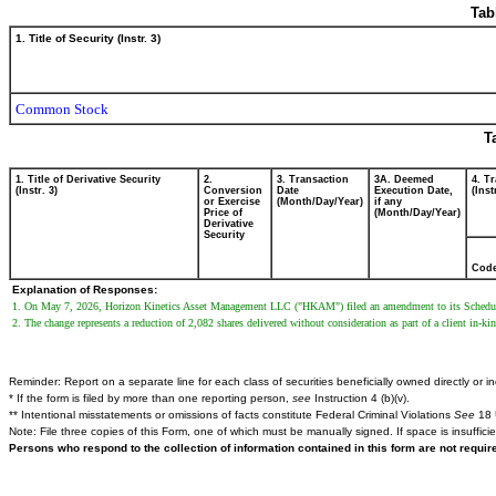
Tab
1. Title of Security (Instr. 3)
Common Stock
T
1. Title of Derivative Security
2.
3. Transaction
3A. Deemed
4. T
(Instr. 3)
Conversion
Date
Execution Date,
(Inst
or Exercise
(Month/Day/Year)
if any
Price of
(Month/Day/Year)
Derivative
Security
Cod
Explanation of Responses:
1. On May 7, 2026, Horizon Kinetics Asset Management LLC ("HKAM") filed an amendment to its Schedule 13D
2. The change represents a reduction of 2,082 shares delivered without consideration as part of a client in-k
Reminder: Report on a separate line for each class of securities beneficially owned directly or ind
* If the form is filed by more than one reporting person,
see
Instruction 4 (b)(v).
** Intentional misstatements or omissions of facts constitute Federal Criminal Violations
See
18 
Note: File three copies of this Form, one of which must be manually signed. If space is insuffici
Persons who respond to the collection of information contained in this form are not requi