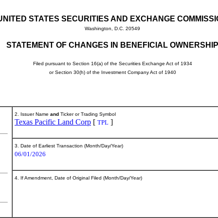
UNITED STATES SECURITIES AND EXCHANGE COMMISS
Washington, D.C. 20549
STATEMENT OF CHANGES IN BENEFICIAL OWNERSHI
Filed pursuant to Section 16(a) of the Securities Exchange Act of 1934
or Section 30(h) of the Investment Company Act of 1940
2. Issuer Name
and
Ticker or Trading Symbol
Texas Pacific Land Corp
[
]
TPL
3. Date of Earliest Transaction (Month/Day/Year)
06/01/2026
4. If Amendment, Date of Original Filed (Month/Day/Year)