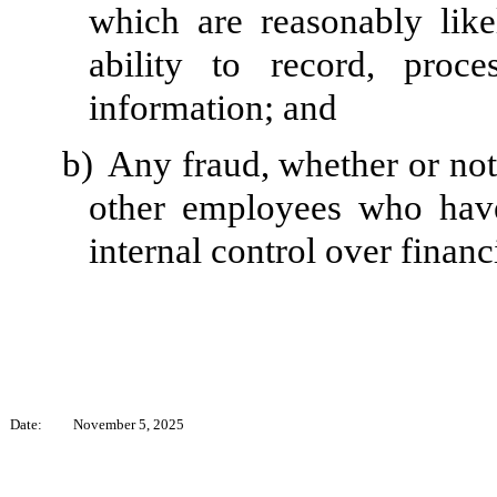
which are reasonably likel
ability to record, proc
information; and
b)
Any fraud, whether or not
other employees who have 
internal control over financ
Date:
November 5, 2025