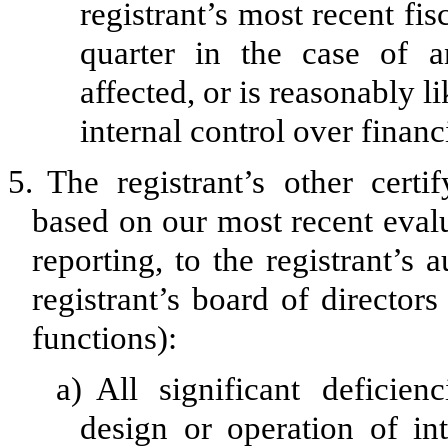
registrant’s most recent fisc
quarter in the case of a
affected, or is reasonably li
internal control over financ
5.
The registrant’s other certi
based on our most recent evalu
reporting, to the registrant’s
registrant’s board of director
functions):
a)
All significant deficie
design or operation of int