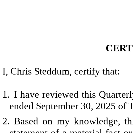
CERT
I, Chris Steddum, certify that:
1.
I have reviewed this Quarter
ended September 30, 2025 of T
2.
Based on my knowledge, thi
statement of a material fact or