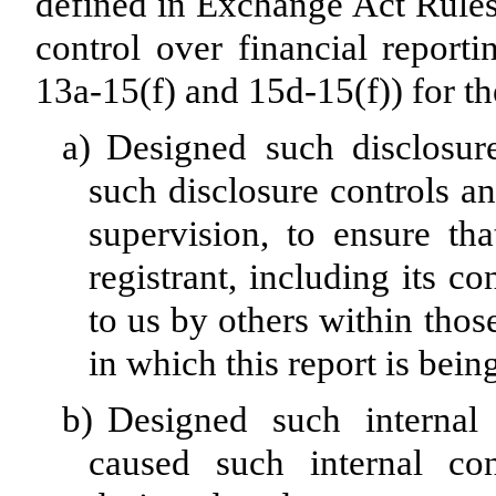
defined in Exchange Act Rules
control over financial report
13a-15(f) and 15d-15(f)) for th
a)
Designed such disclosur
such disclosure controls a
supervision, to ensure tha
registrant, including its c
to us by others within those
in which this report is bein
b)
Designed such internal 
caused such internal con