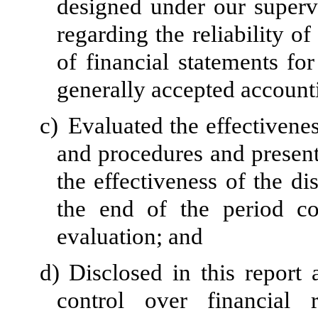
designed under our superv
regarding the reliability of
of financial statements fo
generally accepted accounti
c)
Evaluated the effectivenes
and procedures and present
the effectiveness of the di
the end of the period c
evaluation; and
d)
Disclosed in this report 
control over financial 