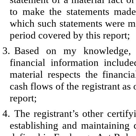
to make the statements made,
which such statements were ma
period covered by this report;
3.
Based on my knowledge, th
financial information included
material respects the financia
cash flows of the registrant as 
report;
4.
The registrant’s other certify
establishing and maintaining 