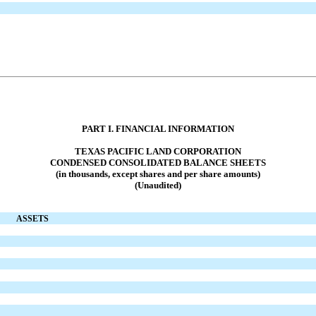
PART I. FINANCIAL INFORMATION
TEXAS PACIFIC LAND CORPORATION
CONDENSED CONSOLIDATED
BALANCE SHEETS
(in thousands, except shares and per share amounts)
(Unaudited)
ASSETS