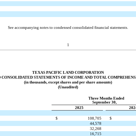
See accompanying notes to condensed consolidated financial statements.
1
TEXAS PACIFIC LAND CORPORATION
 CONSOLIDATED
STATEMENTS OF INCOME AND TOTAL COMPREHENS
(in thousands, except shares and per share amounts)
(Unaudited)
Three Months Ended
September 30,
2025
202
$
108,705
$
44,578
32,268
16,715