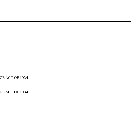
GE ACT OF 1934
GE ACT OF 1934