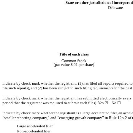
State or other jurisdiction of incorporat
Delaware
Title of each class
Common Stock
(par value $.01 per share)
Indicate by check mark whether the registrant: (1) has filed all reports required 
file such reports), and (2) has been subject to such filing requirements for the pas
Indicate by check mark whether the registrant has submitted electronically every 
period that the registrant was required to submit such files).
Yes
☑
No
☐
Indicate by check mark whether the registrant is a large accelerated filer, an accel
“smaller reporting company,” and “emerging growth company” in Rule 12b-2 of 
Large accelerated filer
Non-accelerated filer