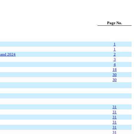
Page No.
1
1
and
2024
2
3
4
18
30
30
31
31
31
31
31
31