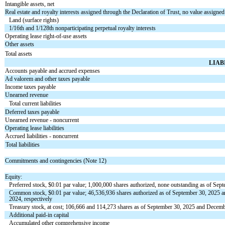
Intangible assets, net
Real estate and royalty interests assigned through the Declaration of Trust, no value assigned
Land (surface rights)
1/16th and 1/128th nonparticipating perpetual royalty interests
Operating lease right-of-use assets
Other assets
Total assets
LIAB
Accounts payable and accrued expenses
Ad valorem and other taxes payable
Income taxes payable
Unearned revenue
Total current liabilities
Deferred taxes payable
Unearned revenue - noncurrent
Operating lease liabilities
Accrued liabilities - noncurrent
Total liabilities
Commitments and contingencies (Note 12)
Equity:
Preferred stock, $
0.01
par value;
1,000,000
shares authorized,
none
outstanding as of Sep
Common stock, $
0.01
par value;
46,536,936
shares authorized as of September 30, 2025
2024, respectively
Treasury stock, at cost;
106,666
and
114,273
shares as of September 30, 2025 and Decembe
Additional paid-in capital
Accumulated other comprehensive income