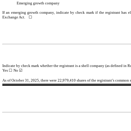
Emerging growth company
If an emerging growth company, indicate by check mark if the registrant has el
Exchange Act.
☐
Indicate by check mark whether the registrant is a shell company (as defined in R
Yes
☐
No
☑
As of October 31, 2025, there were
22,979,410
shares of the registrant’s common s