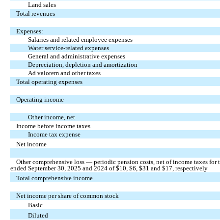
Land sales
Total revenues
Expenses:
Salaries and related employee expenses
Water service-related expenses
General and administrative expenses
Depreciation, depletion and amortization
Ad valorem and other taxes
Total operating expenses
Operating income
Other income, net
Income before income taxes
Income tax expense
Net income
Other comprehensive loss — periodic pension costs, net of income taxes for 
ended September 30, 2025 and 2024 of $
10
, $
6
, $
31
and $
17
, respectively
Total comprehensive income
Net income per share of common stock
Basic
Diluted