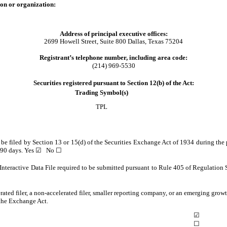
ion or organization:
Address of principal executive offices:
2699 Howell Street
,
Suite 800
Dallas
,
Texas
75204
Registrant’s telephone number, including area code:
(214)
969-5530
Securities registered pursuant to Section 12(b) of the Act:
Trading Symbol(s)
TPL
to be filed by Section 13 or 15(d) of the Securities Exchange Act of 1934 during the 
t 90 days.
Yes
☑
No
☐
Interactive Data File required to be submitted pursuant to Rule 405 of Regulation 
erated filer, a non-accelerated filer, smaller reporting company, or an emerging growt
the Exchange Act.
☑
☐