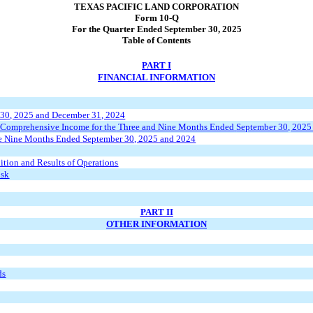
TEXAS PACIFIC LAND CORPORATION
Form 10-Q
For the Quarter Ended September 30, 2025
Table of Contents
PART I
FINANCIAL INFORMATION
 30, 2025
and
December 31, 2024
 Comprehensive Income for the
Three and Nine Months Ended
September 30, 2025
he
Nine Months Ended
September 30, 2025
and
2024
ition and Results of Operations
isk
PART II
OTHER INFORMATION
ds