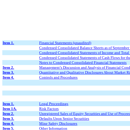
Item 1.
Financial Statements (unaudited)
Condensed Consolidated Balance Sheets as of
September
Condensed Consolidated Statements of Income and Total
Condensed Consolidated Statements of Cash Flows for t
Notes to Condensed Consolidated Financial Statements
Item 2.
Management
’
s Discussion and Analysis of Financial Cond
Item 3.
Quantitative and Qualitative Disclosures About Market R
Item 4.
Controls and Procedures
Item 1.
Legal Proceedings
Item 1A.
Risk Factors
Item 2.
Unregistered Sales of Equity Securities and Use of Procee
Item 3.
Defaults Upon Senior Securities
Item 4.
Mine Safety Disclosures
Item 5.
Other Information