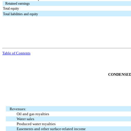
Retained earnings
Total equity
Total liabilities and equity
Table of Contents
CONDENSED
Revenues:
Oil and gas royalties
Water sales
Produced water royalties
Easements and other surface-related income