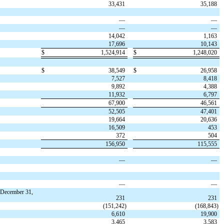
33,431
35,188
—
—
—
—
14,042
1,163
17,696
10,143
$
1,524,914
$
1,248,020
$
38,549
$
26,958
7,527
8,418
9,892
4,388
11,932
6,797
67,900
46,561
52,505
47,401
19,664
20,636
16,509
453
372
504
156,950
115,555
—
—
—
—
 December 31,
231
231
(
151,242
)
(
168,843
)
6,610
19,900
3,465
3,583