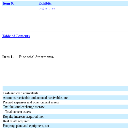
Item 6.
Exhibits
Signatures
Table of Contents
Item 1.
Financial Statements.
Cash and cash equivalents
Accounts receivable and accrued receivables, net
Prepaid expenses and other current assets
Tax like-kind exchange escrow
Total current assets
Royalty interests acquired, net
Real estate acquired
Property, plant and equipment, net