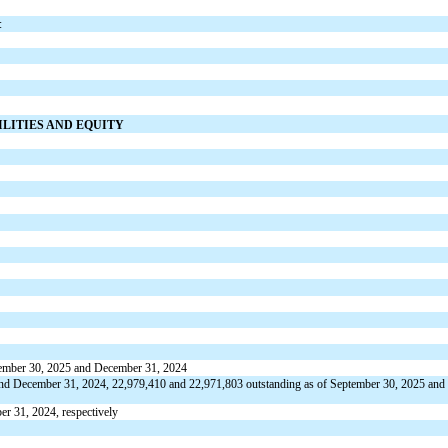
:
ILITIES AND EQUITY
tember 30, 2025 and December 31, 2024
 and December 31, 2024,
22,979,410
and
22,971,803
outstanding as of September 30, 2025 and
r 31, 2024, respectively