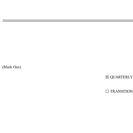
(Mark One)
☒
QUARTERLY 
☐
TRANSITION 