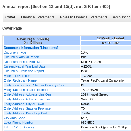
Annual report [Section 13 and 15(d), not S-K Item 405]
Cover
Financial Statements
Notes to Financial Statements
Accounting 
Cover Page
12 Months Ended
Cover Page - USD ($)
$ in Billions
Dec. 31, 2025
Document Information [Line Items]
Document Type
10-K
Document Annual Report
true
Document Period End Date
Dec. 31, 2025
Current Fiscal Year End Date
--12-31
Document Transition Report
false
Entity File Number
1-39804
Entity Registrant Name
Texas Pacific Land Corporation
Entity Incorporation, State or Country Code
DE
Entity Tax Identification Number
75-0279735
Entity Address, Address Line One
2699 Howell Street
Entity Address, Address Line Two
Suite 800
Entity Address, City or Town
Dallas
Entity Address, State or Province
TX
Entity Address, Postal Zip Code
75204
City Area Code
(214)
Local Phone Number
969-5530
Title of 12(b) Security
Common Stock(par value $.01 per 