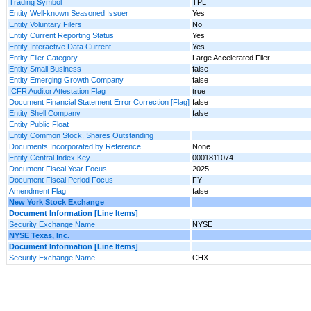
Trading Symbol
TPL
Entity Well-known Seasoned Issuer
Yes
Entity Voluntary Filers
No
Entity Current Reporting Status
Yes
Entity Interactive Data Current
Yes
Entity Filer Category
Large Accelerated Filer
Entity Small Business
false
Entity Emerging Growth Company
false
ICFR Auditor Attestation Flag
true
Document Financial Statement Error Correction [Flag]
false
Entity Shell Company
false
Entity Public Float
Entity Common Stock, Shares Outstanding
Documents Incorporated by Reference
None
Entity Central Index Key
0001811074
Document Fiscal Year Focus
2025
Document Fiscal Period Focus
FY
Amendment Flag
false
New York Stock Exchange
Document Information [Line Items]
Security Exchange Name
NYSE
NYSE Texas, Inc.
Document Information [Line Items]
Security Exchange Name
CHX