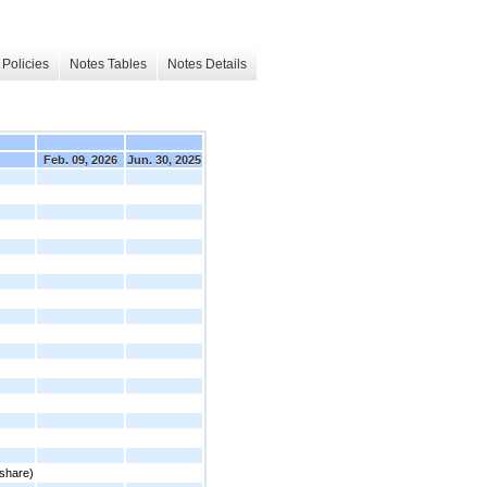
Policies
Notes Tables
Notes Details
Feb. 09, 2026
Jun. 30, 2025
share)