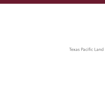
Texas Pacific Land 