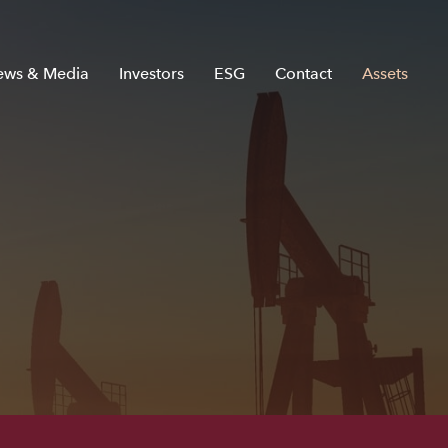
ews & Media
Investors
ESG
Contact
Assets