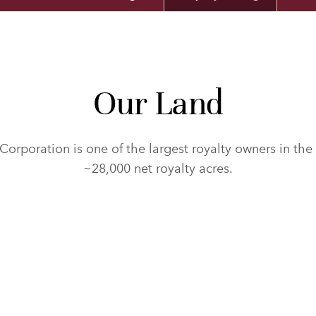
Our Land
Corporation is one of the largest royalty owners in the
~28,000 net royalty acres.