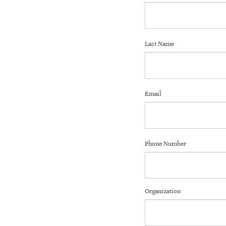
Last Name
Email
Phone Number
Organization