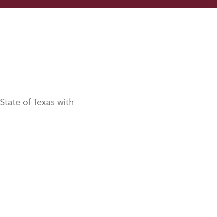
 State of Texas with