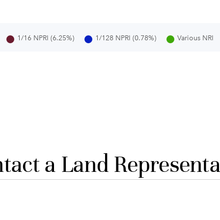
1/16 NPRI (6.25%)
1/128 NPRI (0.78%)
Various NRI
tact a Land Representa