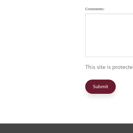
Comments:
This site is protec
Submit