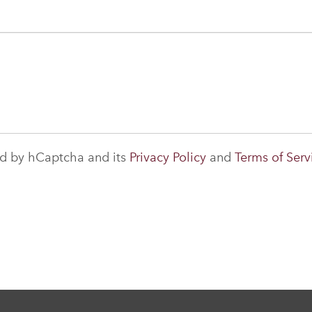
ted by hCaptcha and its
Privacy Policy
and
Terms of Serv