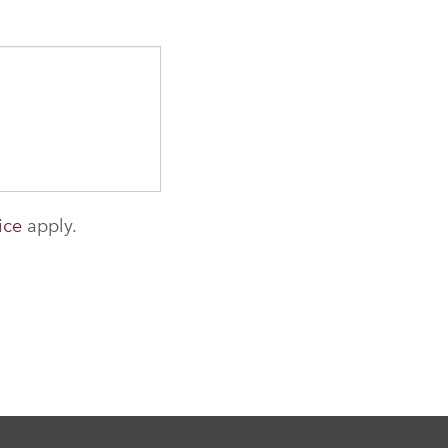
ice
apply.