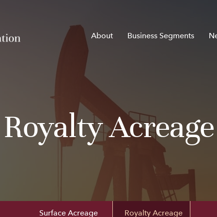
Home
About
Business Segments
N
Royalty Acreage
Surface Acreage
Royalty Acreage