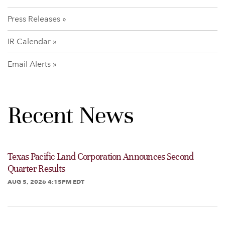
Press Releases
IR Calendar
Email Alerts
Recent News
Texas Pacific Land Corporation Announces Second
Quarter Results
AUG 5, 2026 4:15PM EDT