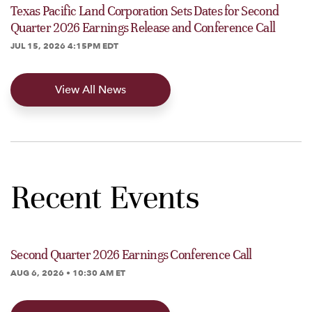
Texas Pacific Land Corporation Sets Dates for Second
Quarter 2026 Earnings Release and Conference Call
JUL 15, 2026 4:15PM EDT
View All News
Recent Events
Second Quarter 2026 Earnings Conference Call
AUG 6, 2026 • 10:30 AM ET