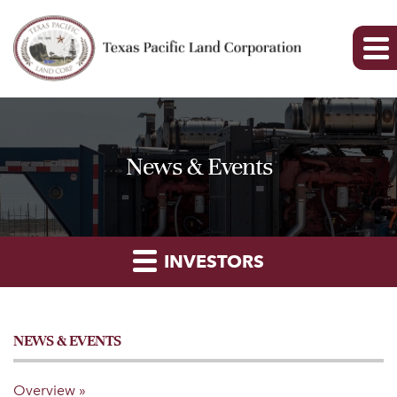
News & Events
INVESTORS
NEWS & EVENTS
Overview