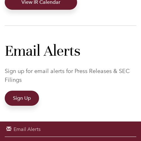
View IR Calendar
Email Alerts
Sign up for email alerts for Press Releases & SEC
Filings
Sign Up
Email Alerts