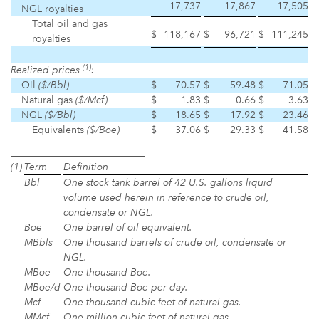
17,737
17,867
17,505
NGL royalties
Total oil and gas
$
118,167
$
96,721
$
111,245
royalties
(1)
Realized prices
:
Oil
($/Bbl)
$
70.57
$
59.48
$
71.05
Natural gas
($/Mcf)
$
1.83
$
0.66
$
3.63
NGL
($/Bbl)
$
18.65
$
17.92
$
23.46
Equivalents
($/Boe)
$
37.06
$
29.33
$
41.58
___________________________
(1)
Term
Definition
Bbl
One stock tank barrel of 42 U.S. gallons liquid
volume used herein in reference to crude oil,
condensate or NGL.
Boe
One barrel of oil equivalent.
MBbls
One thousand barrels of crude oil, condensate or
NGL.
MBoe
One thousand Boe.
MBoe/d
One thousand Boe per day.
Mcf
One thousand cubic feet of natural gas.
MMcf
One million cubic feet of natural gas.