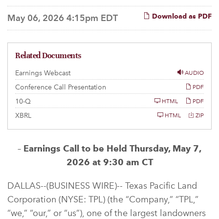
Download as PDF
May 06, 2026 4:15pm EDT
Related Documents
Earnings Webcast
AUDIO
Conference Call Presentation
PDF
F
10-Q
HTML
PDF
i
l
XBRL
HTML
ZIP
i
n
g
–
Earnings Call to be Held Thursday, May 7,
2026 at 9:30 am CT
DALLAS--(BUSINESS WIRE)-- Texas Pacific Land
Corporation (NYSE: TPL) (the “Company,” “TPL,”
“we,” “our,” or “us”), one of the largest landowners