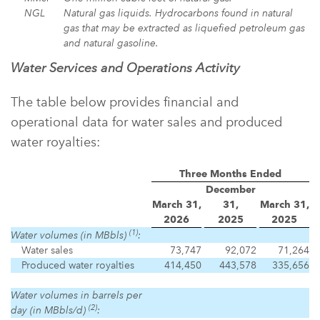
NGL
Natural gas liquids. Hydrocarbons found in natural
gas that may be extracted as liquefied petroleum gas
and natural gasoline.
Water Services and Operations Activity
The table below provides financial and
operational data for water sales and produced
water royalties:
Three Months Ended
December
March 31,
31,
March 31,
2026
2025
2025
(1)
Water volumes (in MBbls)
:
Water sales
73,747
92,072
71,264
Produced water royalties
414,450
443,578
335,656
Water volumes in barrels per
(2)
day (in MBbls/d)
: