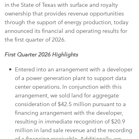
in the State of Texas with surface and royalty
ownership that provides revenue opportunities
through the support of energy production, today
announced its financial and operating results for
the first quarter of 2026.
First
Quarter 2026 Highlights
Entered into an arrangement with a developer
of a power generation plant to support data
center operations. In conjunction with this
arrangement, we sold land for aggregate
consideration of $42.5 million pursuant to a
financing arrangement with the developer,
resulting in immediate recognition of $20.9
million in land sale revenue and the recording