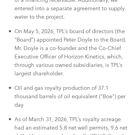
of a financing receivable. Additionally, we
entered into a separate agreement to supply
water to the project.
On May 5, 2026, TPL’s board of directors (the
“Board”) appointed Peter Doyle to the Board.
Mr. Doyle is a co-founder and the Co-Chief
Executive Officer of Horizon Kinetics, which,
through various owned subsidiaries, is TPL’s
largest shareholder.
Oil and gas royalty production of 37.1
thousand barrels of oil equivalent (“Boe”) per
day
As of March 31, 2026, TPL’s royalty acreage
had an estimated 5.8 net well permits, 9.6 net