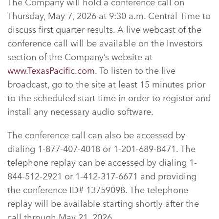
The Company will hold a conference call on
Thursday, May 7, 2026 at 9:30 a.m. Central Time to
discuss first quarter results. A live webcast of the
conference call will be available on the Investors
section of the Company’s website at
www.TexasPacific.com
. To listen to the live
broadcast, go to the site at least 15 minutes prior
to the scheduled start time in order to register and
install any necessary audio software.
The conference call can also be accessed by
dialing 1-877-407-4018 or 1-201-689-8471. The
telephone replay can be accessed by dialing 1-
844-512-2921 or 1-412-317-6671 and providing
the conference ID# 13759098. The telephone
replay will be available starting shortly after the
call through May 21, 2026.