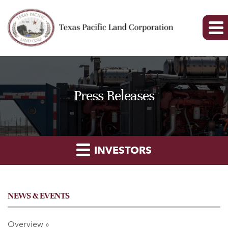
Press Releases
INVESTORS
NEWS & EVENTS
Overview