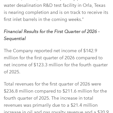
water desalination R&D test facility in Orla, Texas
is nearing completion and is on track to receive its
first inlet barrels in the coming weeks.”
Financial Results for the First Quarter of 2026 -
Sequential
The Company reported net income of $142.9
million for the first quarter of 2026 compared to
net income of $123.3 million for the fourth quarter
of 2025.
Total revenues for the first quarter of 2026 were
$236.8 million compared to $211.6 million for the
fourth quarter of 2025. The increase in total
revenues was primarily due to a $21.4 million
increase in oil and gas royalty revenue and a $20.9