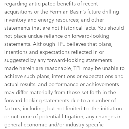
regarding anticipated benefits of recent
acquisitions or the Permian Basin’s future drilling
inventory and energy resources; and other
statements that are not historical facts. You should
not place undue reliance on forward-looking
statements. Although TPL believes that plans,
intentions and expectations reflected in or
suggested by any forward-looking statements
made herein are reasonable, TPL may be unable to
achieve such plans, intentions or expectations and
actual results, and performance or achievements
may differ materially from those set forth in the
forward-looking statements due to a number of
factors, including, but not limited to: the initiation
or outcome of potential litigation; any changes in
general economic and/or industry specific