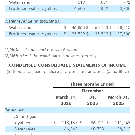
Water sales
819
1,001
792
Produced water royalties
4,605
4,822
3,730
Water revenue (in thousands):
Water sales
$
46,863
$
60,733
$
38,813
Produced water royalties
$
33,529
$
33,513
$
27,700
___________________________
(1)
MBbl = 1 thousand barrels of water.
(2)
MBbl/d = 1 thousand barrels of water per day.
CONDENSED CONSOLIDATED
STATEMENTS OF INCOME
(in thousands, except share and per share amounts) (unaudited)
Three Months Ended
December
March 31,
31,
March 31,
2026
2025
2025
Revenues:
Oil and gas
royalties
$
118,167
$
96,721
$
111,245
Water sales
46,863
60,733
38,813