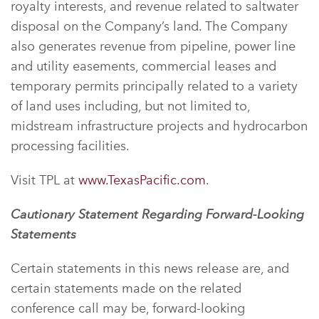
royalty interests, and revenue related to saltwater
disposal on the Company’s land. The Company
also generates revenue from pipeline, power line
and utility easements, commercial leases and
temporary permits principally related to a variety
of land uses including, but not limited to,
midstream infrastructure projects and hydrocarbon
processing facilities.
Visit TPL at
www.TexasPacific.com
.
Cautionary Statement Regarding Forward-Looking
Statements
Certain statements in this news release are, and
certain statements made on the related
conference call may be, forward-looking