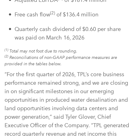
Adjusted EBITDA
of $181.4 million
(2)
Free cash flow
of $136.4 million
Quarterly cash dividend of $0.60 per share
was paid on March 16, 2026
(1)
Total may not foot due to rounding.
(2)
Reconciliations of non-GAAP performance measures are
provided in the tables below.
“For the first quarter of 2026, TPL’s core business
performance remained strong, and we are closing
in on significant milestones in our emerging
opportunities in produced water desalination and
land opportunities involving data centers and
power generation,” said Tyler Glover, Chief
Executive Officer of the Company. “TPL generated
record quarterly revenue and net income this