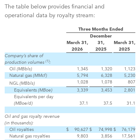
The table below provides financial and
operational data by royalty stream:
Three Months Ended
December
March 31,
31,
March 31,
2026
2025
2025
Company’s share of
(1)
production volumes
:
Oil
(MBbls)
1,345
1,320
1,123
Natural gas
(MMcf)
5,794
6,328
5,230
1,028
1,078
807
NGL
(MBbls)
Equivalents
(MBoe)
3,339
3,453
2,801
Equivalents per day
(MBoe/d)
37.1
37.5
31.1
Oil and gas royalty revenue
(in thousands):
Oil royalties
$
90,627
$
74,998
$
76,179
Natural gas royalties
9,803
3,856
17,561