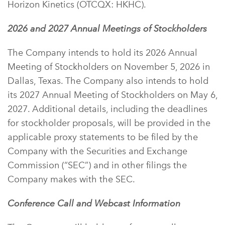
Horizon Kinetics (OTCQX: HKHC).
2026 and 2027 Annual Meetings of Stockholders
The Company intends to hold its 2026 Annual
Meeting of Stockholders on November 5, 2026 in
Dallas, Texas. The Company also intends to hold
its 2027 Annual Meeting of Stockholders on May 6,
2027. Additional details, including the deadlines
for stockholder proposals, will be provided in the
applicable proxy statements to be filed by the
Company with the Securities and Exchange
Commission (“SEC”) and in other filings the
Company makes with the SEC.
Conference Call and Webcast Information