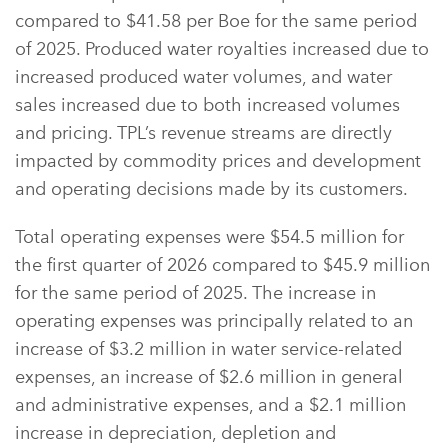
compared to $41.58 per Boe for the same period
of 2025. Produced water royalties increased due to
increased produced water volumes, and water
sales increased due to both increased volumes
and pricing. TPL’s revenue streams are directly
impacted by commodity prices and development
and operating decisions made by its customers.
Total operating expenses were $54.5 million for
the first quarter of 2026 compared to $45.9 million
for the same period of 2025. The increase in
operating expenses was principally related to an
increase of $3.2 million in water service-related
expenses, an increase of $2.6 million in general
and administrative expenses, and a $2.1 million
increase in depreciation, depletion and