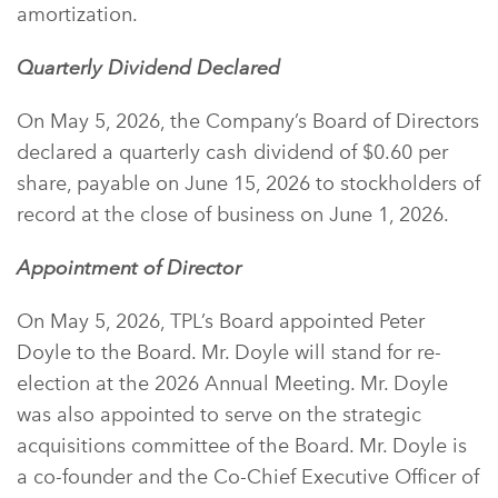
amortization.
Quarterly Dividend Declared
On May 5, 2026, the Company’s Board of Directors
declared a quarterly cash dividend of $0.60 per
share, payable on June 15, 2026 to stockholders of
record at the close of business on June 1, 2026.
Appointment of Director
On May 5, 2026, TPL’s Board appointed Peter
Doyle to the Board. Mr. Doyle will stand for re-
election at the 2026 Annual Meeting. Mr. Doyle
was also appointed to serve on the strategic
acquisitions committee of the Board. Mr. Doyle is
a co-founder and the Co-Chief Executive Officer of