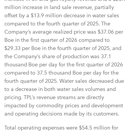
million increase in land sale revenue, partially
offset by a $13.9 million decrease in water sales
compared to the fourth quarter of 2025. The
Company’s average realized price was $37.06 per
Boe in the first quarter of 2026 compared to
$29.33 per Boe in the fourth quarter of 2025, and
the Company’s share of production was 37.1
thousand Boe per day for the first quarter of 2026
compared to 37.5 thousand Boe per day for the
fourth quarter of 2025. Water sales decreased due
to a decrease in both water sales volumes and
pricing. TPL’s revenue streams are directly
impacted by commodity prices and development
and operating decisions made by its customers.
Total operating expenses were $54.5 million for