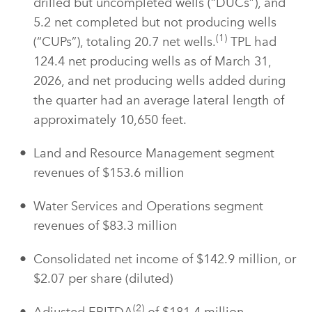
drilled but uncompleted wells (“DUCs”), and
5.2 net completed but not producing wells
(1)
(“CUPs”), totaling 20.7 net wells.
TPL had
124.4 net producing wells as of March 31,
2026, and net producing wells added during
the quarter had an average lateral length of
approximately 10,650 feet.
Land and Resource Management segment
revenues of $153.6 million
Water Services and Operations segment
revenues of $83.3 million
Consolidated net income of $142.9 million, or
$2.07 per share (diluted)
(2)