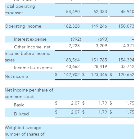
Total operating
54,490
62,333
45,910
expenses
Operating income
182,328
149,246
150,073
Interest expense
(992
)
(690
)
—
2,228
3,209
4,321
Other income, net
Income before income
taxes
183,564
151,765
154,394
40,662
28,419
33,742
Income tax expense
$
142,902
$
123,346
$
120,652
Net income
Net income per share of
common stock
$
2.07
$
1.79
$
1.75
Basic
$
2.07
$
1.79
$
1.75
Diluted
Weighted average
number of shares of