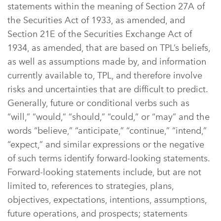
statements within the meaning of Section 27A of
the Securities Act of 1933, as amended, and
Section 21E of the Securities Exchange Act of
1934, as amended, that are based on TPL’s beliefs,
as well as assumptions made by, and information
currently available to, TPL, and therefore involve
risks and uncertainties that are difficult to predict.
Generally, future or conditional verbs such as
“will,” “would,” “should,” “could,” or “may” and the
words “believe,” “anticipate,” “continue,” “intend,”
“expect,” and similar expressions or the negative
of such terms identify forward-looking statements.
Forward-looking statements include, but are not
limited to, references to strategies, plans,
objectives, expectations, intentions, assumptions,
future operations, and prospects; statements