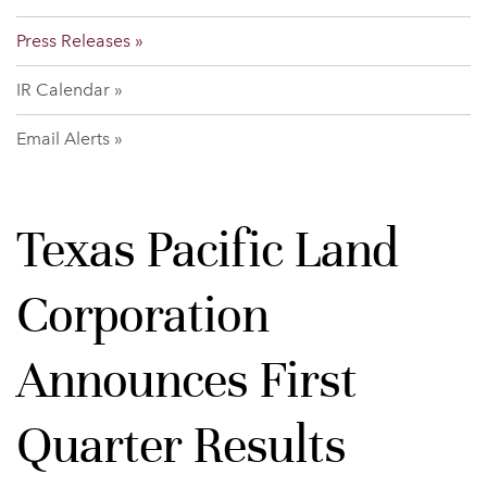
Press Releases
IR Calendar
Email Alerts
Texas Pacific Land
Corporation
Announces First
Quarter Results