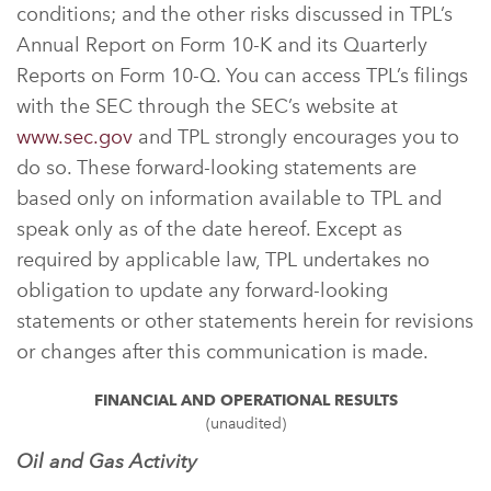
conditions; and the other risks discussed in TPL’s
Annual Report on Form 10-K and its Quarterly
Reports on Form 10-Q. You can access TPL’s filings
with the SEC through the SEC’s website at
www.sec.gov
and TPL strongly encourages you to
do so. These forward-looking statements are
based only on information available to TPL and
speak only as of the date hereof. Except as
required by applicable law, TPL undertakes no
obligation to update any forward-looking
statements or other statements herein for revisions
or changes after this communication is made.
FINANCIAL AND OPERATIONAL RESULTS
(unaudited)
Oil and Gas Activity