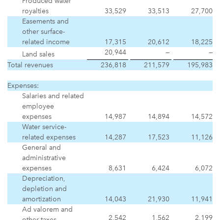
Produced water
royalties
33,529
33,513
27,700
Easements and
other surface-
related income
17,315
20,612
18,225
20,944
—
—
Land sales
Total revenues
236,818
211,579
195,983
Expenses:
Salaries and related
employee
expenses
14,987
14,894
14,572
Water service-
related expenses
14,287
17,523
11,126
General and
administrative
expenses
8,631
6,424
6,072
Depreciation,
depletion and
amortization
14,043
21,930
11,941
Ad valorem and
2,542
1,562
2,199
other taxes