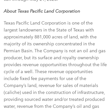
About Texas Pacific Land Corporation
Texas Pacific Land Corporation is one of the
largest landowners in the State of Texas with
approximately 881,000 acres of land, with the
majority of its ownership concentrated in the
Permian Basin. The Company is not an oil and gas
producer, but its surface and royalty ownership
provides revenue opportunities throughout the life
cycle of a well. These revenue opportunities
include fixed fee payments for use of the
Company’s land, revenue for sales of materials
(caliche) used in the construction of infrastructure,
providing sourced water and/or treated produced
water, revenue from the Company’s oil and gas