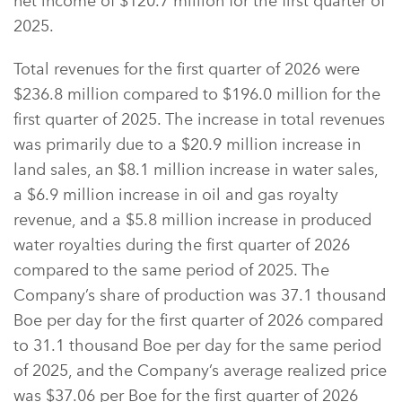
net income of $120.7 million for the first quarter of
2025.
Total revenues for the first quarter of 2026 were
$236.8 million compared to $196.0 million for the
first quarter of 2025. The increase in total revenues
was primarily due to a $20.9 million increase in
land sales, an $8.1 million increase in water sales,
a $6.9 million increase in oil and gas royalty
revenue, and a $5.8 million increase in produced
water royalties during the first quarter of 2026
compared to the same period of 2025. The
Company’s share of production was 37.1 thousand
Boe per day for the first quarter of 2026 compared
to 31.1 thousand Boe per day for the same period
of 2025, and the Company’s average realized price
was $37.06 per Boe for the first quarter of 2026