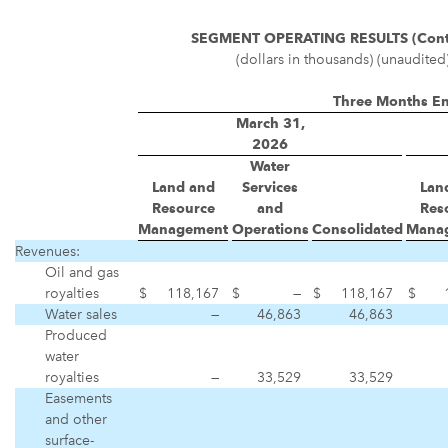
SEGMENT OPERATING RESULTS (Cont
(dollars in thousands) (unaudited
Three Months E
March 31,
2026
Water
Land and
Services
Lan
Resource
and
Res
Management
Operations
Consolidated
Mana
Revenues:
Oil and gas
royalties
$
118,167
$
—
$
118,167
$
Water sales
—
46,863
46,863
Produced
water
royalties
—
33,529
33,529
Easements
and other
surface-