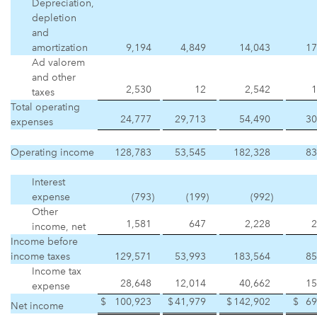
Depreciation,
depletion
and
amortization
9,194
4,849
14,043
17
Ad valorem
and other
2,530
12
2,542
1
taxes
Total operating
24,777
29,713
54,490
30
expenses
Operating income
128,783
53,545
182,328
83
Interest
expense
(793
)
(199
)
(992
)
Other
1,581
647
2,228
2
income, net
Income before
income taxes
129,571
53,993
183,564
85
Income tax
28,648
12,014
40,662
15
expense
$
100,923
$
41,979
$
142,902
$
69
Net income