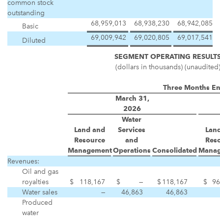
common stock
outstanding
68,959,013
68,938,230
68,942,085
Basic
69,009,942
69,020,805
69,017,541
Diluted
SEGMENT OPERATING RESULT
(dollars in thousands) (unaudited
Three Months E
March 31,
2026
Water
Land and
Services
Lan
Resource
and
Res
Management
Operations
Consolidated
Mana
Revenues:
Oil and gas
royalties
$
118,167
$
—
$
118,167
$
96
Water sales
—
46,863
46,863
Produced
water