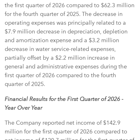
the first quarter of 2026 compared to $62.3 million
for the fourth quarter of 2025. The decrease in
operating expenses was principally related to a
$7.9 million decrease in depreciation, depletion
and amortization expense and a $3.2 million
decrease in water service-related expenses,
partially offset by a $2.2 million increase in
general and administrative expenses during the
first quarter of 2026 compared to the fourth
quarter of 2025.
Financial Results for the First Quarter of 2026 -
Year Over Year
The Company reported net income of $142.9
million for the first quarter of 2026 compared to