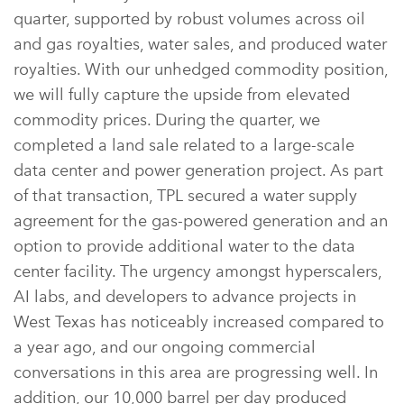
quarter, supported by robust volumes across oil
and gas royalties, water sales, and produced water
royalties. With our unhedged commodity position,
we will fully capture the upside from elevated
commodity prices. During the quarter, we
completed a land sale related to a large-scale
data center and power generation project. As part
of that transaction, TPL secured a water supply
agreement for the gas-powered generation and an
option to provide additional water to the data
center facility. The urgency amongst hyperscalers,
AI labs, and developers to advance projects in
West Texas has noticeably increased compared to
a year ago, and our ongoing commercial
conversations in this area are progressing well. In
addition, our 10,000 barrel per day produced