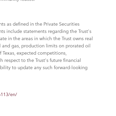
s as defined in the Private Securities
ts include statements regarding the Trust's
ate in the areas in which the Trust owns real
l and gas, production limits on prorated oil
f Texas, expected competitions,
 respect to the Trust's future financial
ility to update any such forward-looking
6113/en/