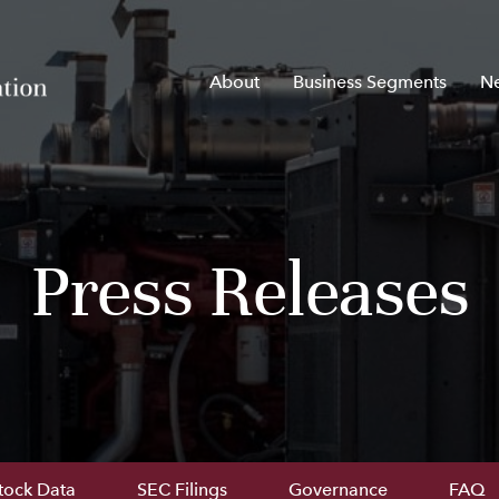
Home
About
Business Segments
N
Press Releases
tock Data
SEC Filings
Governance
FAQ