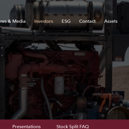
ews & Media
Investors
ESG
Contact
Assets
Presentations
Stock Split FAQ