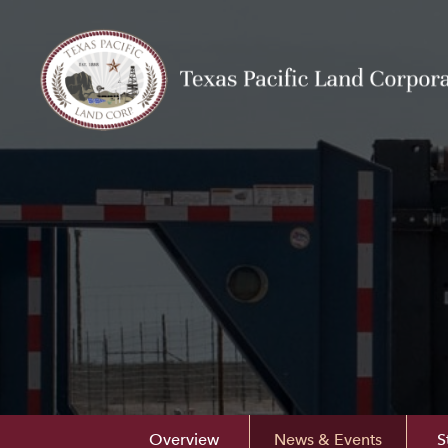
Overview
News & Events
S