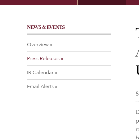
NEWS & EVENTS
Overview
Press Releases
IR Calendar
Email Alerts
S
D
p
r
b