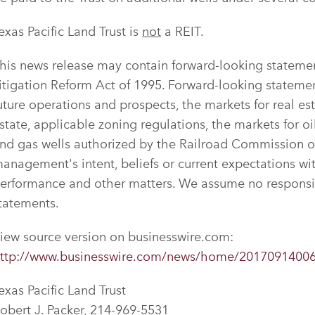
exas Pacific Land Trust is
not
a REIT.
his news release may contain forward-looking statement
itigation Reform Act of 1995. Forward-looking statemen
uture operations and prospects, the markets for real est
state, applicable zoning regulations, the markets for oi
nd gas wells authorized by the Railroad Commission o
anagement's intent, beliefs or current expectations with
erformance and other matters. We assume no responsib
tatements.
iew source version on businesswire.com:
ttp://www.businesswire.com/news/home/2017091400
exas Pacific Land Trust
obert J. Packer, 214-969-5531