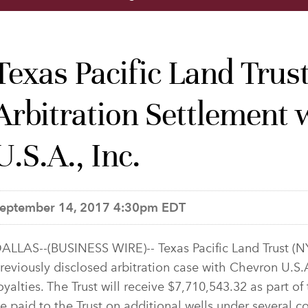
Texas Pacific Land Tru
Arbitration Settlement
U.S.A., Inc.
eptember 14, 2017 4:30pm EDT
ALLAS--(BUSINESS WIRE)-- Texas Pacific Land Trust (N
reviously disclosed arbitration case with Chevron U.S.A
oyalties. The Trust will receive $7,710,543.32 as part of 
e paid to the Trust on additional wells under several 