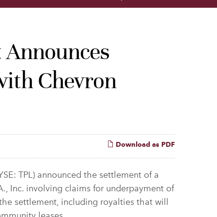
st Announces
 with Chevron
Download as PDF
YSE: TPL) announced the settlement of a
., Inc. involving claims for underpayment of
the settlement, including royalties that will
community leases.