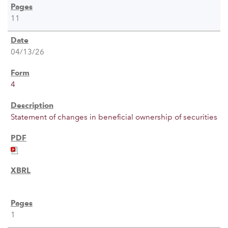
11
04/13/26
4
Statement of changes in beneficial ownership of securities
1