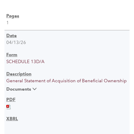
1
04/13/26
SCHEDULE 13D/A
General Statement of Acquisition of Beneficial Ownership
Documents