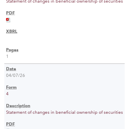
Statement of changes in beneficial ownership of securities
1
04/07/26
4
Statement of changes in beneficial ownership of securities