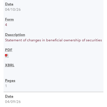
04/10/26
4
Statement of changes in beneficial ownership of securities
1
04/09/26