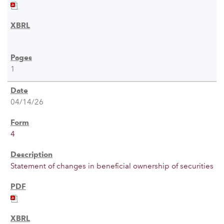
1
04/14/26
4
Statement of changes in beneficial ownership of securities