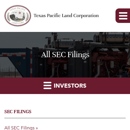
All SEC Filings
INVESTORS
SEC FILINGS
All SEC Filings