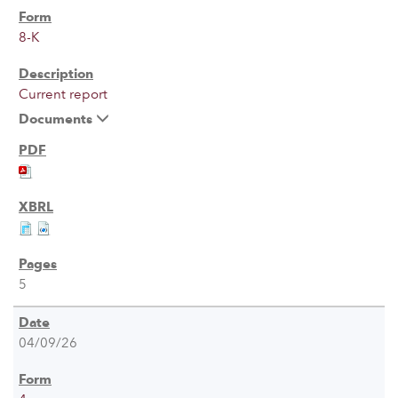
8-K
Current report
Documents
5
04/09/26