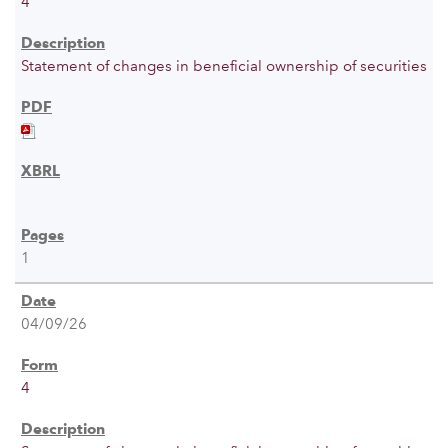
4
Statement of changes in beneficial ownership of securities
1
04/09/26
4