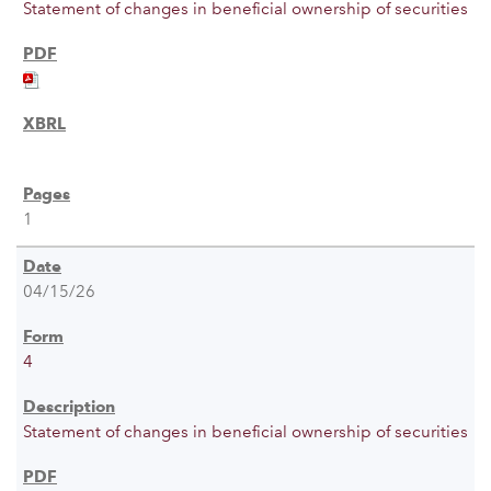
Statement of changes in beneficial ownership of securities
1
04/15/26
4
Statement of changes in beneficial ownership of securities