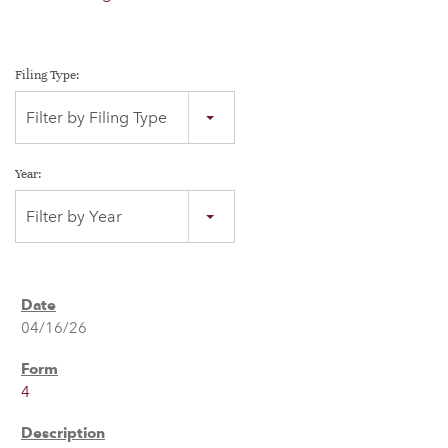
Filing Type:
Filter by Filing Type
Year:
Filter by Year
04/16/26
4